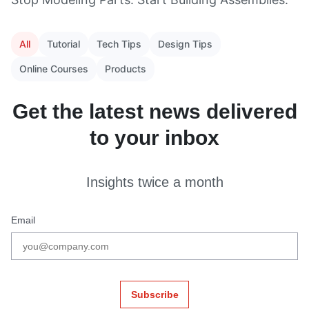
All
Tutorial
Tech Tips
Design Tips
Online Courses
Products
Get the latest news delivered
to your inbox
Insights twice a month
Email
Subscribe