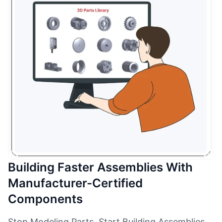
Building Faster Assemblies With
Manufacturer-Certified
Components
Stop Modeling Parts. Start Building Assemblies.