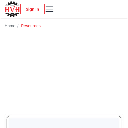
Sign In
Home
/
Resources