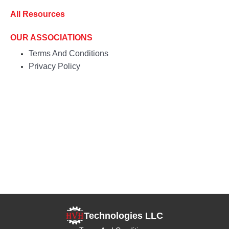
All Resources
OUR ASSOCIATIONS
Terms And Conditions
Privacy Policy
Technologies LLC