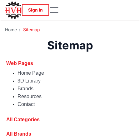
Sign In
Home
/
Sitemap
Sitemap
Web Pages
Home Page
3D Library
Brands
Resources
Contact
All Categories
All Brands