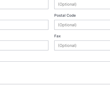
Postal Code
Fax