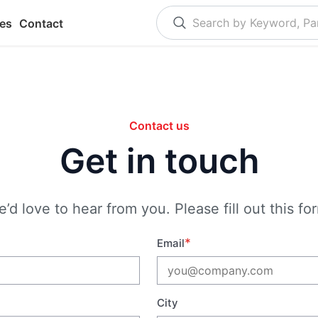
es
Contact
Contact us
Get in touch
’d love to hear from you. Please fill out this fo
*
Email
City