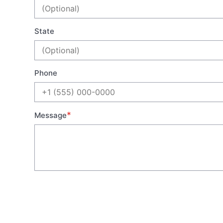
State
Phone
*
Message