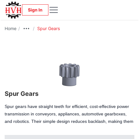
Sign In
Home
/
/
Spur Gears
Spur Gears
Spur gears have straight teeth for efficient, cost-effective power
transmission in conveyors, appliances, automotive gearboxes,
and robotics. Their simple design reduces backlash, making them
ideal for high-speed, moderate-load systems needing precise
timing. Available in various sizes and materials, they suit custom