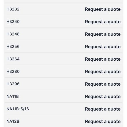
Request a quote
H3232
Request a quote
H3240
Request a quote
H3248
Request a quote
H3256
Request a quote
H3264
Request a quote
H3280
Request a quote
H3296
Request a quote
NA11B
Request a quote
NA11B-5/16
Request a quote
NA12B