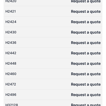
Request a quote
H2420
Request a quote
H2421
Request a quote
H2424
Request a quote
H2430
Request a quote
H2436
Request a quote
H2442
Request a quote
H2448
Request a quote
H2460
Request a quote
H2472
Request a quote
H2496
Request a quote
H32128