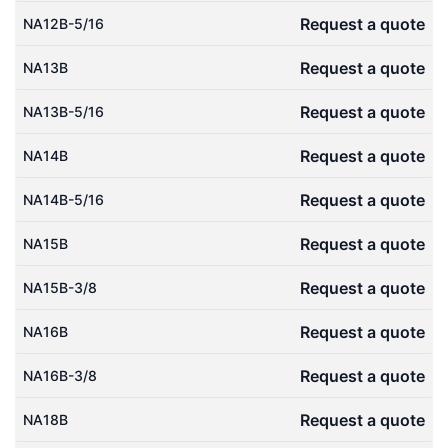
Request a quote
NA12B-5/16
Request a quote
NA13B
Request a quote
NA13B-5/16
Request a quote
NA14B
Request a quote
NA14B-5/16
Request a quote
NA15B
Request a quote
NA15B-3/8
Request a quote
NA16B
Request a quote
NA16B-3/8
Request a quote
NA18B