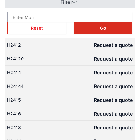
Filter
gear ratios and compact setups. Download free 3D CAD models
(STEP files) from our Engineering CAD Library to check
engagement and speed up design.
Reset
Go
Request a quote
H2412
Request a quote
H24120
Request a quote
H2414
Request a quote
H24144
Request a quote
H2415
Request a quote
H2416
Request a quote
H2418