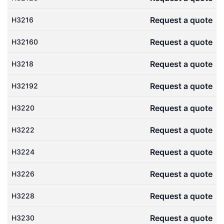
Request a quote
H3216
Request a quote
H32160
Request a quote
H3218
Request a quote
H32192
Request a quote
H3220
Request a quote
H3222
Request a quote
H3224
Request a quote
H3226
Request a quote
H3228
Request a quote
H3230