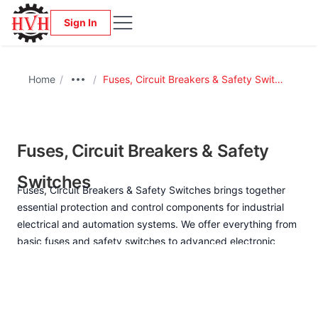
Sign In
Home
/
/
Fuses, Circuit Breakers & Safety Switches
Fuses, Circuit Breakers & Safety
Switches
Fuses, Circuit Breakers & Safety Switches brings together
essential protection and control components for industrial
electrical and automation systems. We offer everything from
basic fuses and safety switches to advanced electronic
circuit breakers, offering selective protection against
overcurrent and short circuits, reliable personnel safety
isolation, and options for monitoring and remote reactivation.
Designed for automation and digitized production