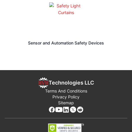
environments, the range supports compact control panels
and larger machinery alike, helping ensure uptime, simplify
system design, and meet application‑specific safety
requirements.
HVH Industrial works with the specialized engineering teams
of manufacturers to meet the requirements and highest
Sensor and Automation Safety Devices
quality standards of our customers.
If you have any questions,
write us via live chat
(one of our
team members will answer your questions),
call
, or
send us a
quote request
. The HVH team is always ready to help you.
Technologies LLC
1(866) 577-4040
Terms And Conditions
Privacy Policy
Sitemap
or