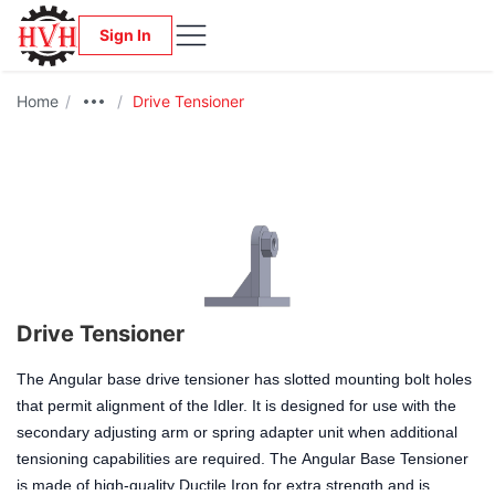
Sign In
Home
/
/
Drive Tensioner
Drive Tensioner
The Angular base drive tensioner has slotted mounting bolt holes
that permit alignment of the Idler. It is designed for use with the
secondary adjusting arm or spring adapter unit when additional
tensioning capabilities are required. The Angular Base Tensioner
is made of high-quality Ductile Iron for extra strength and is