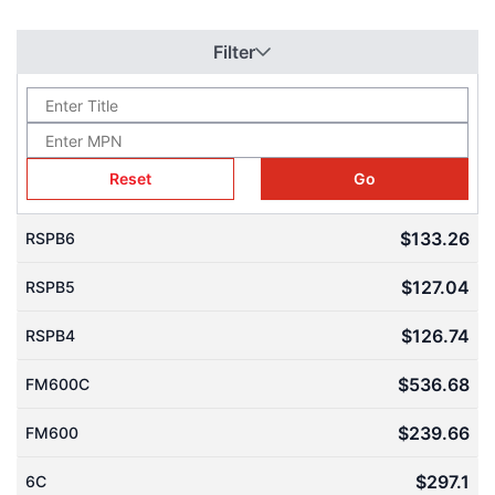
painted with Dalton's special paint to prevent rusting.
The HVH team works closely with manufacturers to offer our
Filter
customers the right solutions for their equipment, industry, and
application.
write us via live chat
If you have any questions,
(one of our team
give us a call
send us
members will answer your questions),
, or
a quote request
. The HVH team is always ready to help you.
Reset
Go
$133.26
RSPB6
1(866)577-4040
$127.04
RSPB5
or
$126.74
RSPB4
$536.68
FM600C
$239.66
FM600
$297.1
6C