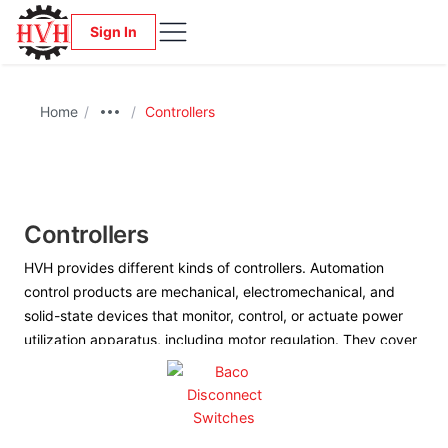
Sign In
Home
/
/
Controllers
Controllers
HVH provides different kinds of controllers. Automation
control products are mechanical, electromechanical, and
solid-state devices that monitor, control, or actuate power
utilization apparatus, including motor regulation. They cover
the breadth of the manufacturing, transportation, and
building sectors—from logic devices to complex process
systems.
We work closely with the manufacturers to provide us with