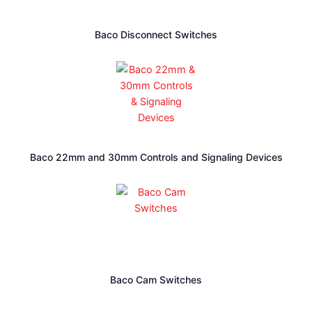
highly qualified products. Find the following types of
controllers in our company:
Baco Disconnect Switches
Temperature Controller
Solid State Replay
Counters
Timer
Panel Meter
Control Switches
HVH Industrial works with the specialized engineering teams of
Baco 22mm and 30mm Controls and Signaling Devices
manufacturers to meet the requirements and highest quality
standards of our customers.
write us via live chat
If you have any questions
, (one of our
give us a
team members will answer your questions),
call
send us a quote request
or
. The HVH team is always
ready to help you.
Baco Cam Switches
1(866) 577-4040