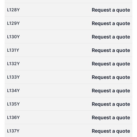
Request a quote
L128Y
Request a quote
L129Y
Request a quote
L130Y
Request a quote
L131Y
Request a quote
L132Y
Request a quote
L133Y
Request a quote
L134Y
Request a quote
L135Y
Request a quote
L136Y
Request a quote
L137Y