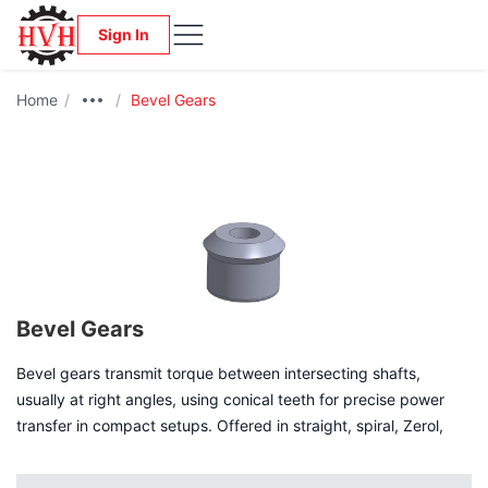
Sign In
Home
/
/
Bevel Gears
Bevel Gears
Bevel gears transmit torque between intersecting shafts,
usually at right angles, using conical teeth for precise power
transfer in compact setups. Offered in straight, spiral, Zerol,
and hypoid types, they balance simplicity, smoothness, and
quiet operation for uses like automotive differentials and