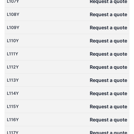
Request a quote
L107Y
Request a quote
L108Y
Request a quote
L109Y
Request a quote
L110Y
Request a quote
L111Y
Request a quote
L112Y
Request a quote
L113Y
Request a quote
L114Y
Request a quote
L115Y
Request a quote
L116Y
Request a quote
L117Y