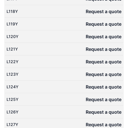
Request a quote
L118Y
Request a quote
L119Y
Request a quote
L120Y
Request a quote
L121Y
Request a quote
L122Y
Request a quote
L123Y
Request a quote
L124Y
Request a quote
L125Y
Request a quote
L126Y
Request a quote
L127Y