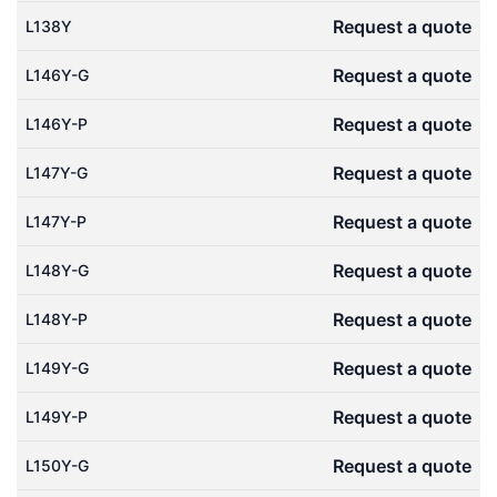
Request a quote
L138Y
Request a quote
L146Y-G
Request a quote
L146Y-P
Request a quote
L147Y-G
Request a quote
L147Y-P
Request a quote
L148Y-G
Request a quote
L148Y-P
Request a quote
L149Y-G
Request a quote
L149Y-P
Request a quote
L150Y-G