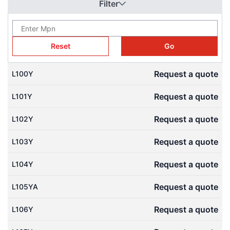
Filter
conveyors. Download free 3D CAD models (STEP files) from our
Engineering CAD Library to check mesh angles and speed up
your drivetrain designs.
Reset
Go
Request a quote
L100Y
Request a quote
L101Y
Request a quote
L102Y
Request a quote
L103Y
Request a quote
L104Y
Request a quote
L105YA
Request a quote
L106Y