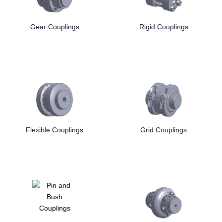
Rexnord
Ringspann
from trusted manufacturers like
,
,
Lovejoy
and
Gear Couplings
.
Rigid Couplings
Flexible Couplings
Grid Couplings