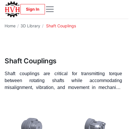
Sign In
Home
/
3D Library
/
Shaft Couplings
Shaft Couplings
Shaft couplings are critical for transmitting torque
between rotating shafts while accommodating
misalignment, vibration, and movement in mechanical
systems. Whether you're working with precision
equipment or heavy-duty drives, choosing the right
coupling is essential for performance and longevity.
Our
CAD Library features free 3D CAD models, available in
STEP format, of Gear Couplings, Rigid Couplings,
Flexible Couplings, Grid Couplings, and Tire Couplings