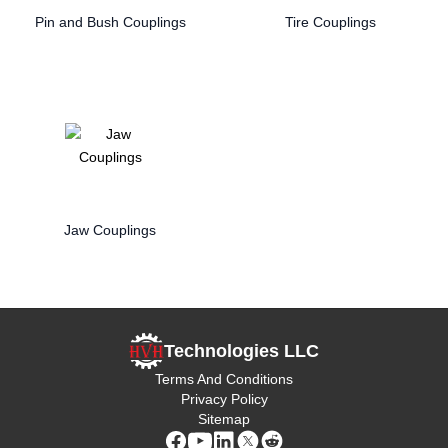
Pin and Bush Couplings
Tire Couplings
Jaw Couplings
Technologies LLC
Terms And Conditions
Privacy Policy
Sitemap